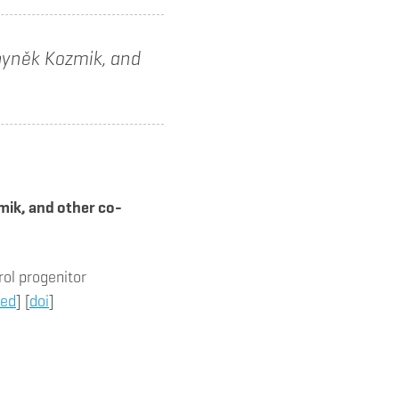
Zbyněk Kozmik, and
mik, and other co-
ol progenitor
ed
] [
doi
]