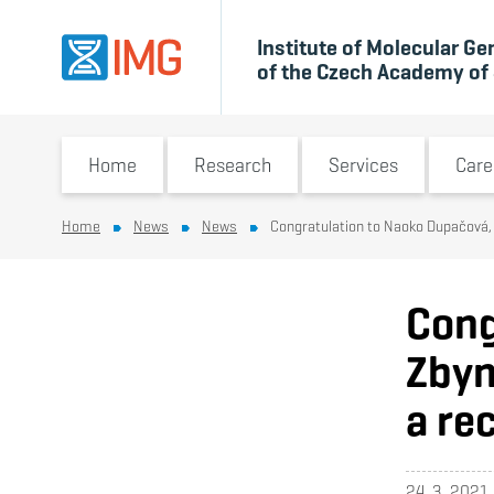
Institute of Molecular Ge
of the Czech Academy of
Switch submenu
Switch submenu
Switch 
Home
Research
Services
Care
Home
News
News
Congratulation to Naoko Dupačová, 
Cong
Zbyn
a re
24. 3. 2021