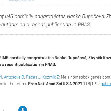
 of IMG cordially congratulates Naoko Dupačová, 
-authors on a recent publication in PNAS
f IMG cordially congratulates Naoko Dupačová, Zbyněk Koz
 a recent publication in PNAS:
N
,
Antosova B
,
Paces J
,
Kozmik Z
: Meis homeobox genes contr
 in the retina.
Proc Natl Acad Sci U S A 2021
118(12). [
pubm