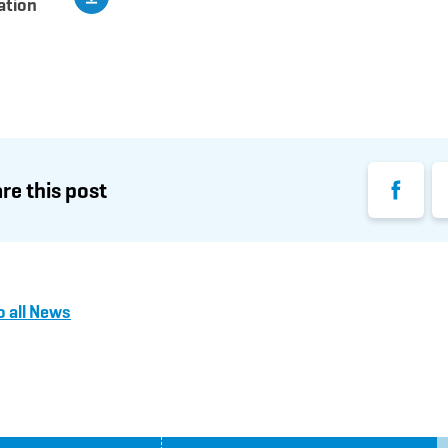
ation
Facebook
Li
re this post
o all News