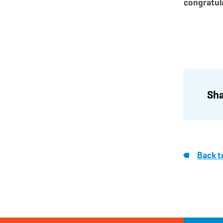
congratul
Sha
Back t