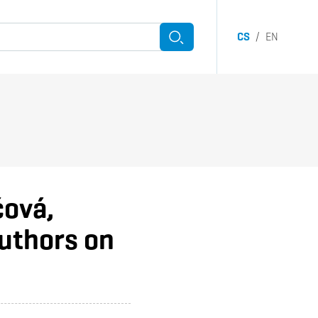
CS
/
EN
Search
witch submenu
čová,
uthors on