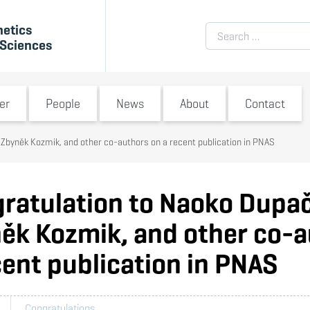
netics
Search for:
 Sciences
submenu
Switch submenu
Switch submenu
Switch submenu
Switch submenu
S
er
People
News
About
Contact
Zbyněk Kozmik, and other co-authors on a recent publication in PNAS
ratulation to Naoko Dupa
ěk Kozmik, and other co-a
cent publication in PNAS
Congratulations