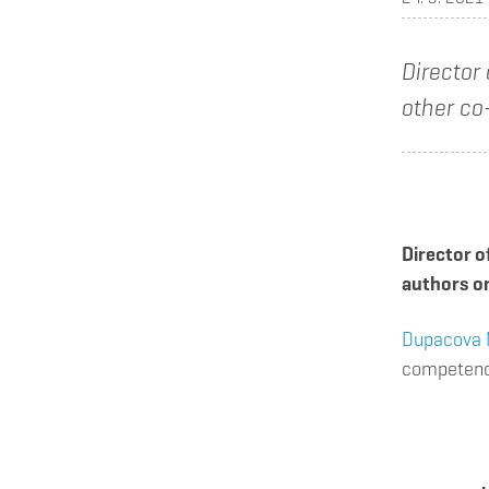
Director
other co
Director o
authors on
Dupacova 
competence