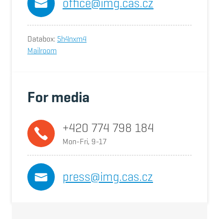
office@img.cas.cz
Databox:
5h4nxm4
Mailroom
For media
+420 774 798 184
Mon-Fri, 9-17
press@img.cas.cz