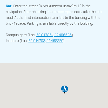
Car:
Enter the street “K výzkumným ústavům 1” in the
navigation. After checking in at the campus gate, take the left
road. At the first intersection turn left to the building with the
brick facade. Parking is available directly by the building.
Campus gate (Loc:
50.017854, 14.466685
)
Institute (Loc:
50.014703, 14.465250
)