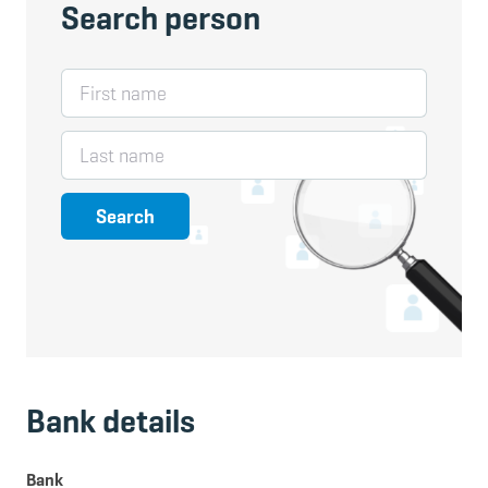
Search person
First name
Last name
Search
Bank details
Bank