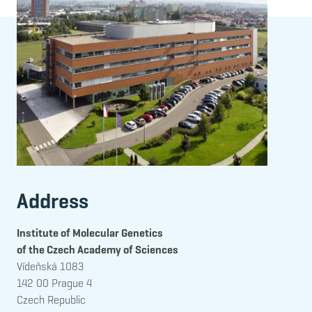
Address
Institute of Molecular Genetics
of the Czech Academy of Sciences
Vídeňská 1083
142 00 Prague 4
Czech Republic