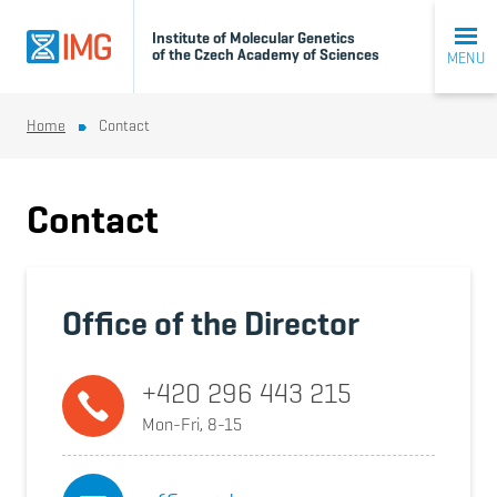
Institute of Molecular Genetics
of the Czech Academy of Sciences
MENU
Home
Contact
Contact
Office of the Director
+420 296 443 215
Mon-Fri, 8-15