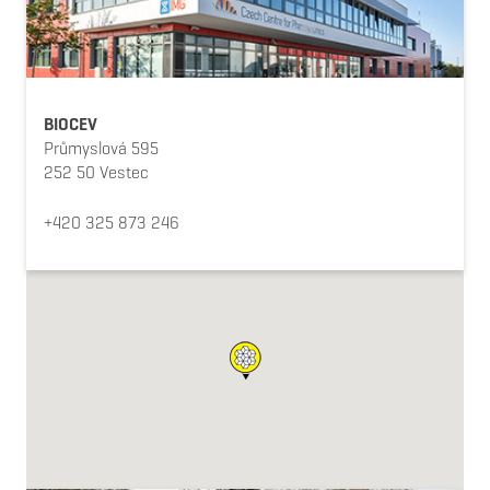
BIOCEV
Průmyslová 595
252 50 Vestec
+420 325 873 246