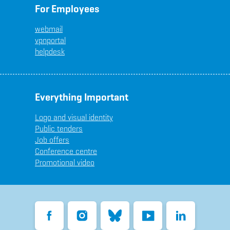
For Employees
webmail
vpnportal
helpdesk
Everything Important
Logo and visual identity
Public tenders
Job offers
Conference centre
Promotional video
Facebook
Instagram
Bluesky
YouTube
LinkedIn