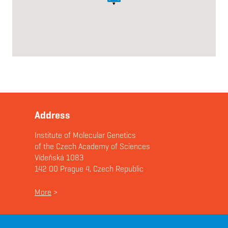
Address
Institute of Molecular Genetics
of the Czech Academy of Sciences
Vídeňská 1083
142 00 Prague 4, Czech Republic
More
>