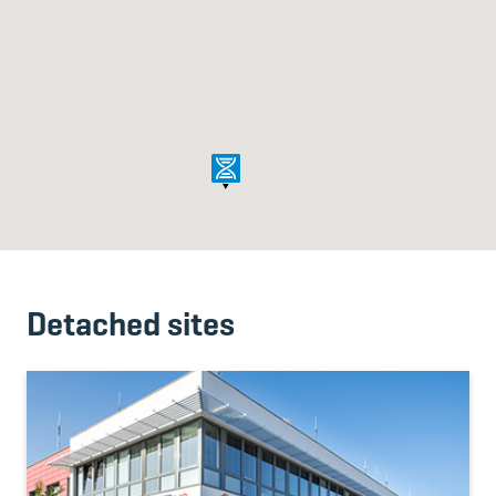
Detached sites