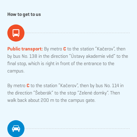
How to get to us
Public transport:
By metro
C
to the station “Kačerov”, then
by bus No. 138 in the direction “Ústavy akademie věd” to the
final stop, which is right in front of the entrance to the
campus.
By metro
C
to the station “Kačerov”, then by bus No. 114 in
the direction “Šeberák” to the stop “Zelené domky”. Then
walk back about 200 m to the campus gate.