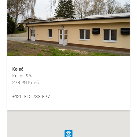
Koleč
Koleč 224
273 29 Koleč
+420 315 783 827