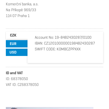
Komerční banka, a.s.
Na Příkopě 969/33
114 07 Praha 1
CZK
Account No: 19-8482430287/0100
IBAN: CZ1201000000198482430287
EUR
SWIFT CODE: KOMBCZPPXXX
USD
ID and VAT
ID: 68378050
VAT ID: CZ68378050