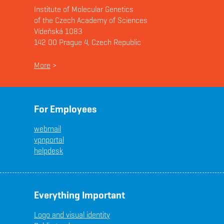
Institute of Molecular Genetics
of the Czech Academy of Sciences
Vídeňská 1083
142 00 Prague 4, Czech Republic
More
>
For Employees
webmail
vpnportal
helpdesk
Everything Important
Logo and visual identity