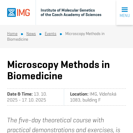
Institute of Molecular Genetics
of the Czech Academy of Sciences
MENU
Home
News
Events
Microscopy Methods in
Biomedicine
Microscopy Methods in
Biomedicine
Date & Time:
13. 10.
Location:
IMG, Vídeňská
2025 - 17. 10. 2025
1083, building F
The five-day theoretical course with
practical demonstrations and exercises, is