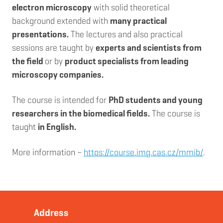
electron microscopy
with solid theoretical
background extended with
many practical
presentations.
The lectures and also practical
sessions are taught by
experts and scientists from
the field
or by
product specialists from leading
microscopy companies.
The course is intended for
PhD students and young
researchers in the biomedical fields.
The course is
taught
in English.
More information –
https://course.img.cas.cz/mmib/
.
Address