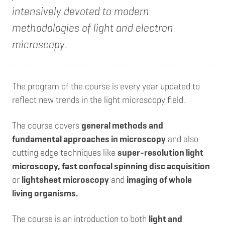
intensively devoted to modern
methodologies of light and electron
microscopy.
The program of the course is every year updated to
reflect new trends in the light microscopy field.
The course covers
general methods and
fundamental approaches in microscopy
and also
cutting edge techniques like
super-resolution light
microscopy, fast confocal spinning disc acquisition
or
lightsheet microscopy
and
imaging of whole
living organisms.
The course is an introduction to both
light and