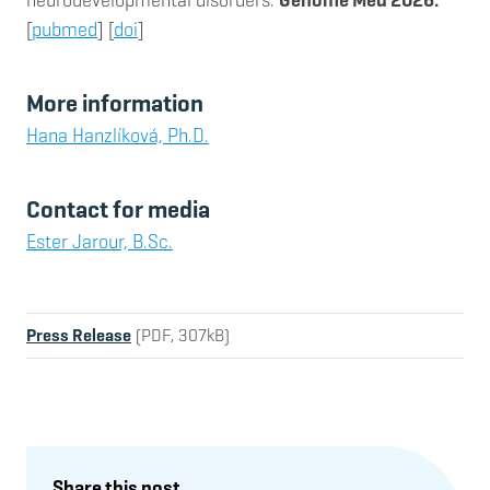
[
pubmed
] [
doi
]
More information
Hana Hanzlíková, Ph.D.
Contact for media
Ester Jarour, B.Sc.
Press Release
(PDF, 307kB)
Share this post