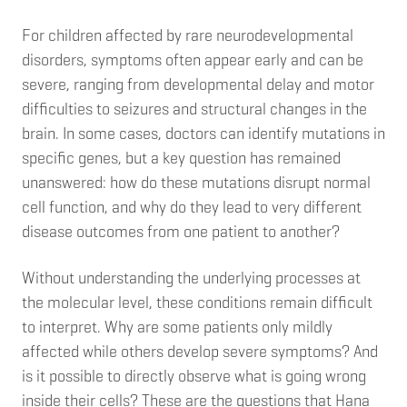
For children affected by rare neurodevelopmental
disorders, symptoms often appear early and can be
severe, ranging from developmental delay and motor
difficulties to seizures and structural changes in the
brain. In some cases, doctors can identify mutations in
specific genes, but a key question has remained
unanswered: how do these mutations disrupt normal
cell function, and why do they lead to very different
disease outcomes from one patient to another?
Without understanding the underlying processes at
the molecular level, these conditions remain difficult
to interpret. Why are some patients only mildly
affected while others develop severe symptoms? And
is it possible to directly observe what is going wrong
inside their cells? These are the questions that Hana