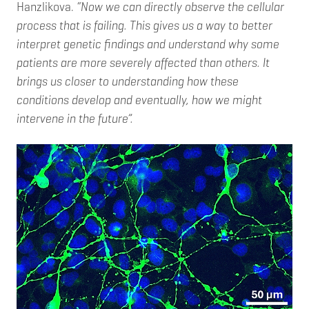
Hanzlikova.
“Now we can directly observe the cellular
process that is failing. This gives us a way to better
interpret genetic findings and understand why some
patients are more severely affected than others. It
brings us closer to understanding how these
conditions develop and eventually, how we might
intervene in the future”.