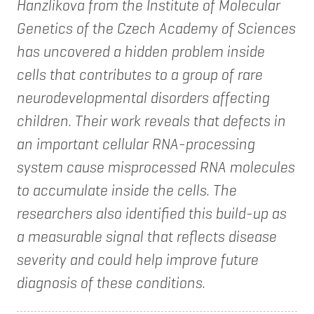
Hanzlikova from the Institute of Molecular
Genetics of the Czech Academy of Sciences
has uncovered a hidden problem inside
cells that contributes to a group of rare
neurodevelopmental disorders affecting
children. Their work reveals that defects in
an important cellular RNA-processing
system cause misprocessed RNA molecules
to accumulate inside the cells. The
researchers also identified this build-up as
a measurable signal that reflects disease
severity and could help improve future
diagnosis of these conditions.