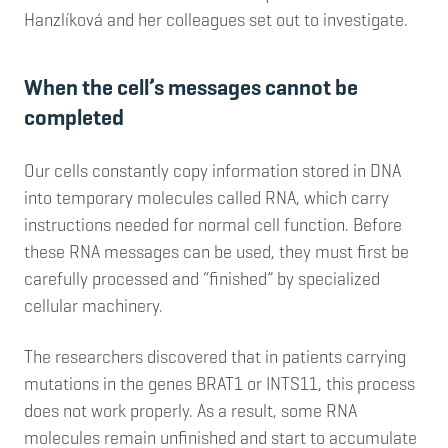
Hanzlíková and her colleagues set out to investigate.
When the cell’s messages cannot be
completed
Our cells constantly copy information stored in DNA
into temporary molecules called RNA, which carry
instructions needed for normal cell function. Before
these RNA messages can be used, they must first be
carefully processed and “finished” by specialized
cellular machinery.
The researchers discovered that in patients carrying
mutations in the genes BRAT1 or INTS11, this process
does not work properly. As a result, some RNA
molecules remain unfinished and start to accumulate