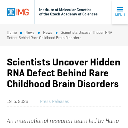
Institute of Molecular Genetics
of the Czech Academy of Sciences
MENU
Home
News
News
Scientists Uncover Hidden RNA
Defect Behind Rare Childhood Brain Disorders
Scientists Uncover Hidden
RNA Defect Behind Rare
Childhood Brain Disorders
19. 5. 2026
Press Releases
An international research team led by Hana