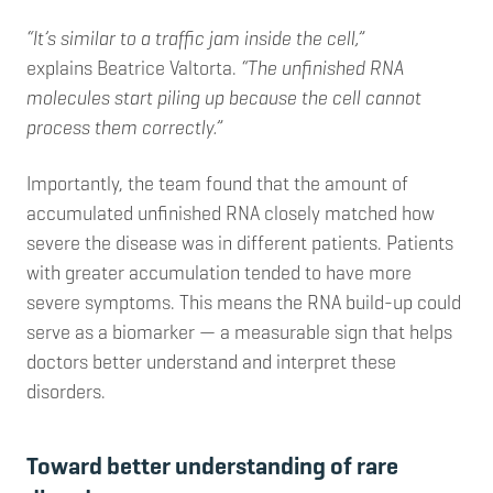
“It’s similar to a traffic jam inside the cell,”
explains Beatrice Valtorta.
“The unfinished RNA
molecules start piling up because the cell cannot
process them correctly.”
Importantly, the team found that the amount of
accumulated unfinished RNA closely matched how
severe the disease was in different patients. Patients
with greater accumulation tended to have more
severe symptoms. This means the RNA build-up could
serve as a biomarker — a measurable sign that helps
doctors better understand and interpret these
disorders.
Toward better understanding of rare