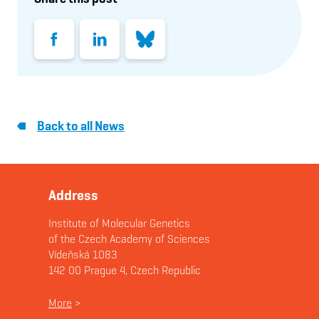
Facebook
LinkedIn
Bluesky
Back to all News
Address
Institute of Molecular Genetics
of the Czech Academy of Sciences
Vídeňská 1083
142 00 Prague 4, Czech Republic
More
>