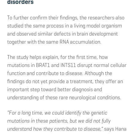
disorders
To further confirm their findings, the researchers also
studied the same process in a living model organism
and observed similar defects in brain development
together with the same RNA accumulation.
The study helps explain, for the first time, how
mutations in BRAT1 and INTS11 disrupt normal cellular
function and contribute to disease. Although the
findings do not yet provide a treatment, they offer an
important step toward better diagnosis and
understanding of these rare neurological conditions.
“For a long time, we could identify the genetic
mutations in these patients, but we did not fully
understand how they contribute to disease,”
says Hana