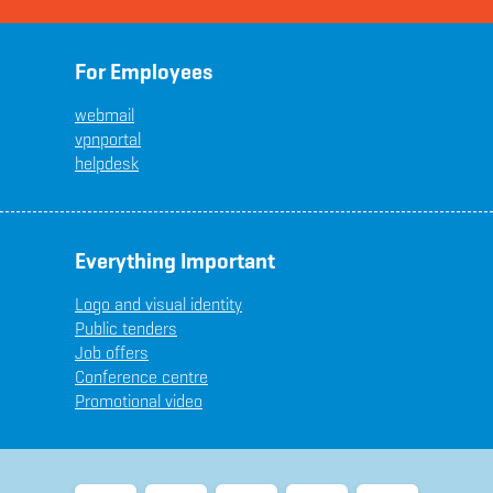
For Employees
webmail
vpnportal
helpdesk
Everything Important
Logo and visual identity
Public tenders
Job offers
Conference centre
Promotional video