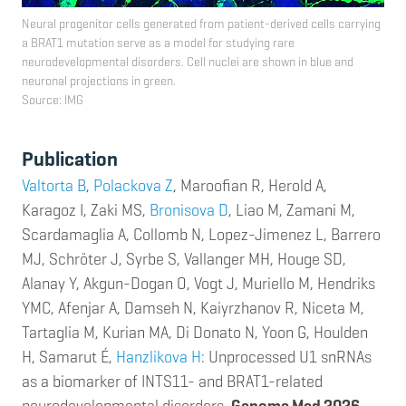
Neural progenitor cells generated from patient-derived cells carrying
a BRAT1 mutation serve as a model for studying rare
neurodevelopmental disorders. Cell nuclei are shown in blue and
neuronal projections in green.
Source: IMG
Publi
cation
Valtorta B
,
Polackova Z
, Maroofian R, Herold A,
Karagoz I, Zaki MS,
Bronisova D
, Liao M, Zamani M,
Scardamaglia A, Collomb N, Lopez-Jimenez L, Barrero
MJ, Schröter J, Syrbe S, Vallanger MH, Houge SD,
Alanay Y, Akgun-Dogan O, Vogt J, Muriello M, Hendriks
YMC, Afenjar A, Damseh N, Kaiyrzhanov R, Niceta M,
Tartaglia M, Kurian MA, Di Donato N, Yoon G, Houlden
H, Samarut É,
Hanzlikova H
: Unprocessed U1 snRNAs
as a biomarker of INTS11- and BRAT1-related
neurodevelopmental disorders.
Genome Med 2026.