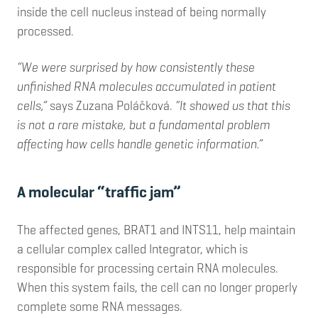
inside the cell nucleus instead of being normally
processed.
“We were surprised by how consistently these
unfinished RNA molecules accumulated in patient
cells,”
says Zuzana Poláčková.
“It showed us that this
is not a rare mistake, but a fundamental problem
affecting how cells handle genetic information.”
A molecular “traffic jam”
The affected genes, BRAT1 and INTS11, help maintain
a cellular complex called Integrator, which is
responsible for processing certain RNA molecules.
When this system fails, the cell can no longer properly
complete some RNA messages.