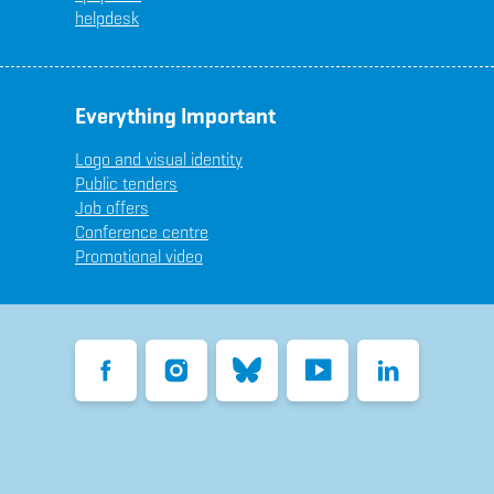
helpdesk
Everything Important
Logo and visual identity
Public tenders
Job offers
Conference centre
Promotional video
Facebook
Instagram
Bluesky
YouTube
LinkedIn