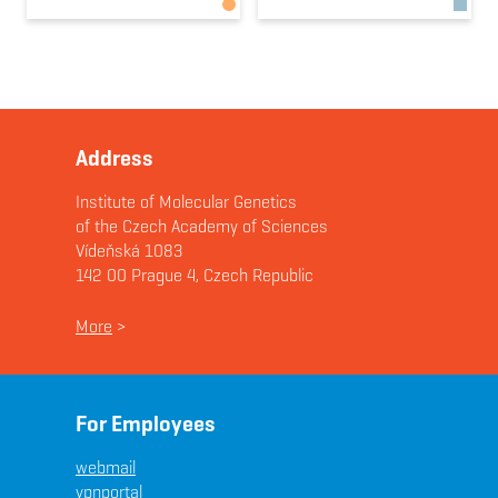
Address
Institute of Molecular Genetics
of the Czech Academy of Sciences
Vídeňská 1083
142 00 Prague 4, Czech Republic
More
>
For Employees
webmail
vpnportal