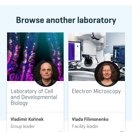
Browse another laboratory
Laboratory of Cell
Electron Microscopy
and Developmental
Biology
Vladimír Kořínek
Vlada Filimonenko
Group leader
Facility leader