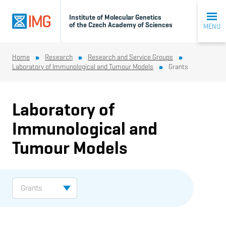
Institute of Molecular Genetics
of the Czech Academy of Sciences
MENU
Home
Research
Research and Service Groups
Laboratory of Immunological and Tumour Models
Grants
Laboratory of
Immunological and
Tumour Models