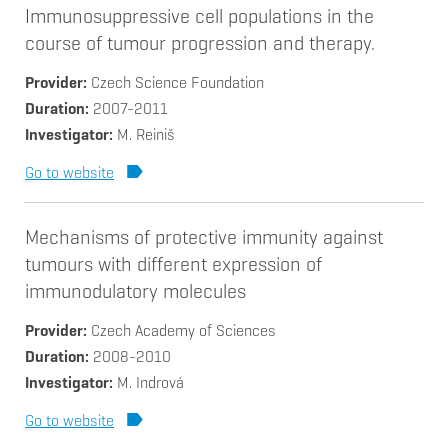
Immunosuppressive cell populations in the
course of tumour progression and therapy.
Provider
Czech Science Foundation
Duration
2007-2011
Investigator
M. Reiniš
Go to website
Mechanisms of protective immunity against
tumours with different expression of
immunodulatory molecules
Provider
Czech Academy of Sciences
Duration
2008-2010
Investigator
M. Indrová
Go to website