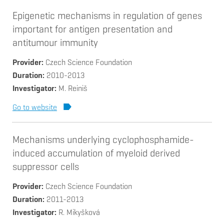
Epigenetic mechanisms in regulation of genes
important for antigen presentation and
antitumour immunity
Provider
Czech Science Foundation
Duration
2010-2013
Investigator
M. Reiniš
Go to website
Mechanisms underlying cyclophosphamide-
induced accumulation of myeloid derived
suppressor cells
Provider
Czech Science Foundation
Duration
2011-2013
Investigator
R. Mikyšková