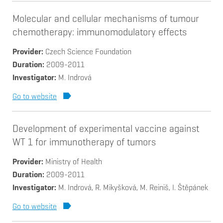
Molecular and cellular mechanisms of tumour
chemotherapy: immunomodulatory effects
Provider
Czech Science Foundation
Duration
2009-2011
Investigator
M. Indrová
Go to website
Development of experimental vaccine against
WT 1 for immunotherapy of tumors
Provider
Ministry of Health
Duration
2009-2011
Investigator
M. Indrová, R. Mikyšková, M. Reiniš, I. Štěpánek
Go to website