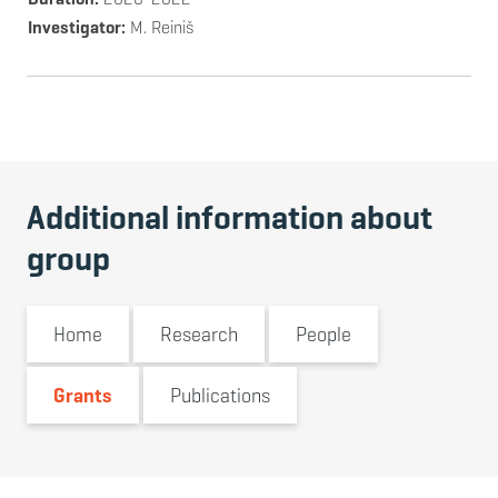
Investigator
M. Reiniš
Additional information about
group
Home
Research
People
Grants
Publications