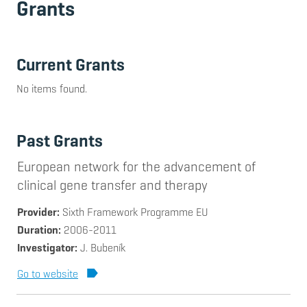
Grants
Current Grants
No items found.
Past Grants
European network for the advancement of
clinical gene transfer and therapy
Provider
Sixth Framework Programme EU
Duration
2006-2011
Investigator
J. Bubeník
Go to website