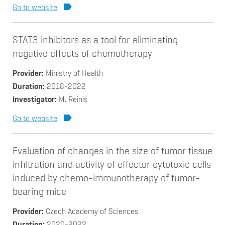
Go to website
STAT3 inhibitors as a tool for eliminating
negative effects of chemotherapy
Provider
Ministry of Health
Duration
2018-2022
Investigator
M. Reiniš
Go to website
Evaluation of changes in the size of tumor tissue
infiltration and activity of effector cytotoxic cells
induced by chemo-immunotherapy of tumor-
bearing mice
Provider
Czech Academy of Sciences
Duration
2020-2022