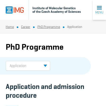
Institute of Molecular Genetics
of the Czech Academy of Sciences
MENU
Home
Career
PhD Programme
Application
PhD Programme
Application and admission
procedure