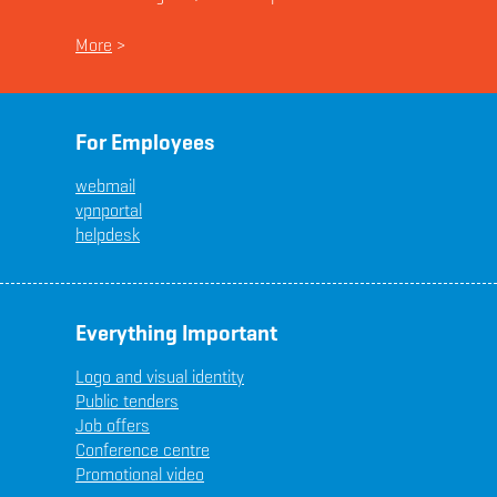
More
>
For Employees
webmail
vpnportal
helpdesk
Everything Important
Logo and visual identity
Public tenders
Job offers
Conference centre
Promotional video