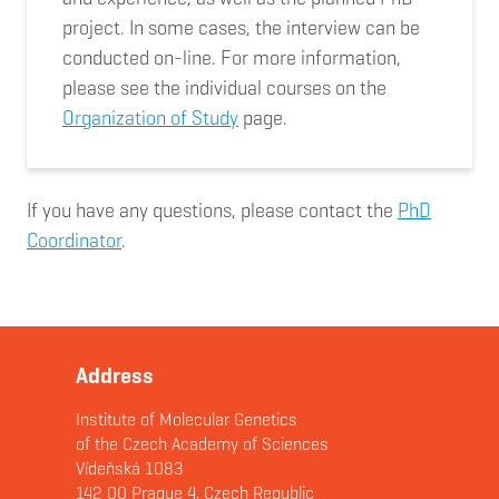
project. In some cases, the interview can be
conducted on-line. For more information,
please see the individual courses on the
Organization of Study
page.
If you have any questions, please contact the
PhD
Coordinator
.
Address
Institute of Molecular Genetics
of the Czech Academy of Sciences
Vídeňská 1083
142 00 Prague 4, Czech Republic