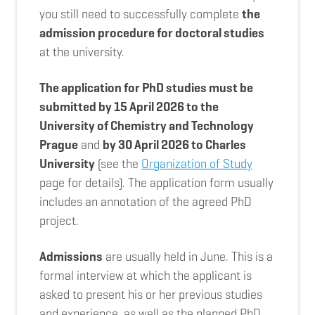
you still need to successfully complete
the
admission procedure for doctoral studies
at the university.
The application for PhD studies must be
submitted by 15 April 2026 to the
University of Chemistry and Technology
Prague
and
by 30 April 2026 to Charles
University
(see the
Organization of Study
page for details). The application form usually
includes an annotation of the agreed PhD
project.
Admissions
are usually held in June. This is a
formal interview at which the applicant is
asked to present his or her previous studies
and experience, as well as the planned PhD