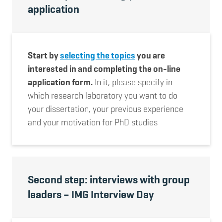
application
Start by
selecting the topics
you are
interested in and completing the on-line
application form.
In it, please specify in
which research laboratory you want to do
your dissertation, your previous experience
and your motivation for PhD studies
Second step: interviews with group
leaders – IMG Interview Day