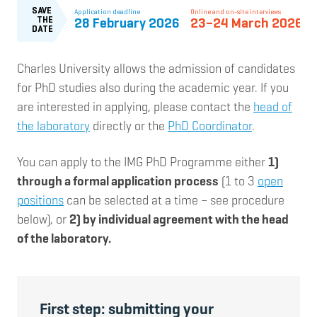
Charles University allows the admission of candidates
for PhD studies also during the academic year. If you
are interested in applying, please contact the
head of
the laboratory
directly or the
PhD Coordinator
.
You can apply to the IMG PhD Programme either
1)
through a formal application process
(1 to 3
open
positions
can be selected at a time – see procedure
below), or
2) by individual agreement with the head
of the laboratory.
First step: submitting your