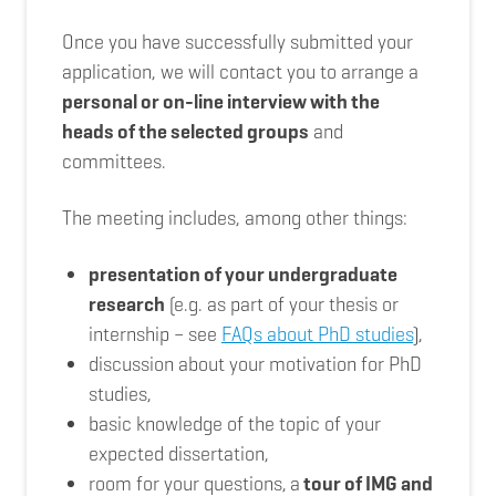
Once you have successfully submitted your
application, we will contact you to arrange a
personal or on-line interview with the
heads of the selected groups
and
committees.
The meeting includes, among other things:
presentation of your undergraduate
research
(e.g. as part of your thesis or
internship – see
FAQs about PhD studies
),
discussion about your motivation for PhD
studies,
basic knowledge of the topic of your
expected dissertation,
room for your questions,
a
tour of IMG and