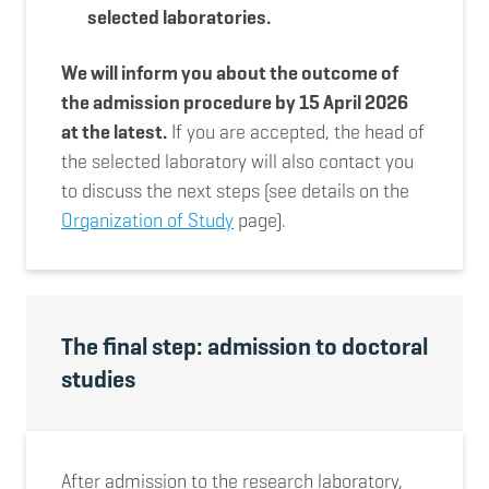
selected laboratories.
We will inform you about the outcome of
the admission procedure by 15 April 2026
at the latest.
If you are accepted, the head of
the selected laboratory will also contact you
to discuss the next steps (see details on the
Organization of Study
page).
The final step: admission to doctoral
studies
After admission to the research laboratory,