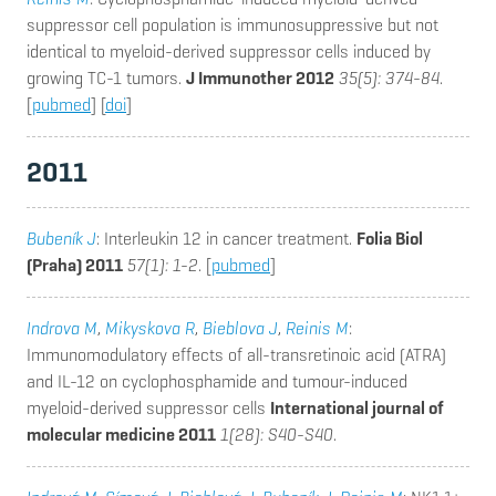
suppressor cell population is immunosuppressive but not
identical to myeloid-derived suppressor cells induced by
growing TC-1 tumors.
J Immunother 2012
35(5): 374-84
.
[
pubmed
] [
doi
]
2011
Bubeník J
: Interleukin 12 in cancer treatment.
Folia Biol
(Praha) 2011
57(1): 1-2
. [
pubmed
]
Indrova M
,
Mikyskova R
,
Bieblova J
,
Reinis M
:
Immunomodulatory effects of all-transretinoic acid (ATRA)
and IL-12 on cyclophosphamide and tumour-induced
myeloid-derived suppressor cells
International journal of
molecular medicine 2011
1(28): S40-S40
.