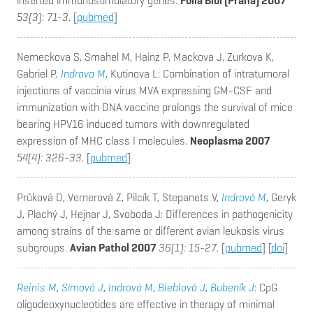
inserted immunostimulatory genes.
Folia Biol (Praha) 2007
53(3): 71-3
. [
pubmed
]
Nemeckova S, Smahel M, Hainz P, Mackova J, Zurkova K,
Gabriel P,
Indrova M
, Kutinova L
: Combination of intratumoral
injections of vaccinia virus MVA expressing GM-CSF and
immunization with DNA vaccine prolongs the survival of mice
bearing HPV16 induced tumors with downregulated
expression of MHC class I molecules.
Neoplasma 2007
54(4): 326-33
. [
pubmed
]
Průková D, Vernerová Z, Pilcík T, Stepanets V,
Indrová M
, Geryk
J, Plachý J, Hejnar J, Svoboda J
: Differences in pathogenicity
among strains of the same or different avian leukosis virus
subgroups.
Avian Pathol 2007
36(1): 15-27
. [
pubmed
] [
doi
]
Reinis M
,
Símová J
,
Indrová M
,
Bieblová J
,
Bubeník J
: CpG
oligodeoxynucleotides are effective in therapy of minimal