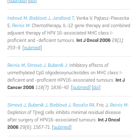
[
pubmed
] [
doi
]
Indrová M
,
Bieblová J
,
Jandlová T
, Vonka V, Pajtasz-Piasecka
E,
Reinis M
: Chemotherapy, IL-12 gene therapy and combined
adjuvant therapy of HPV 16-associated MHC class I-
proficient and -deficient tumours.
Int J Oncol 2006
28(1):
253-9
. [
pubmed
]
Reinis M
,
Símová J
,
Bubeník J
: Inhibitory effects of
unmethylated CpG oligodeoxynucleotides on MHC class I-
deficient and -proficient HPV16-associated tumours.
Int J
Cancer 2006
118(7): 1836-42
. [
pubmed
] [
doi
]
Símová J
,
Bubeník J
,
Bieblová J
,
Rosalia RA
, Fric J,
Reinis M
:
Depletion of T(reg) cells inhibits minimal residual disease
after surgery of HPV16-associated tumours.
Int J Oncol
2006
29(6): 1567-71
. [
pubmed
]