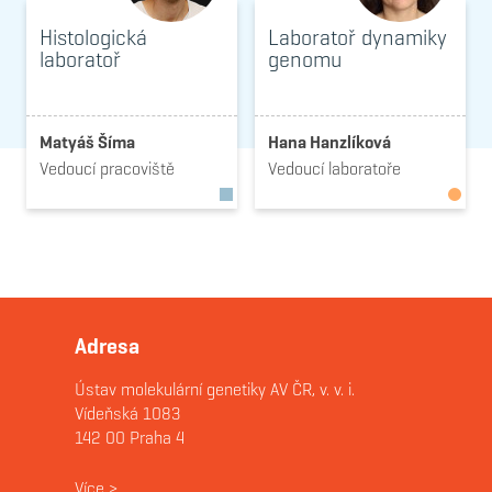
Histologická
Laboratoř dynamiky
laboratoř
genomu
Matyáš Šíma
Hana Hanzlíková
Vedoucí pracoviště
Vedoucí laboratoře
Adresa
Ústav molekulární genetiky AV ČR, v. v. i.
Vídeňská 1083
142 00 Praha 4
Více
>