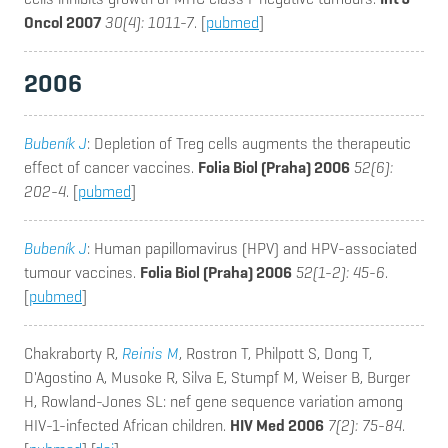
Oncol 2007
30(4): 1011-7
. [
pubmed
]
2006
Bubeník J
: Depletion of Treg cells augments the therapeutic
effect of cancer vaccines.
Folia Biol (Praha) 2006
52(6):
202-4
. [
pubmed
]
Bubeník J
: Human papillomavirus (HPV) and HPV-associated
tumour vaccines.
Folia Biol (Praha) 2006
52(1-2): 45-6
.
[
pubmed
]
Chakraborty R,
Reinis M
, Rostron T, Philpott S, Dong T,
D'Agostino A, Musoke R, Silva E, Stumpf M, Weiser B, Burger
H, Rowland-Jones SL
: nef gene sequence variation among
HIV-1-infected African children.
HIV Med 2006
7(2): 75-84
.