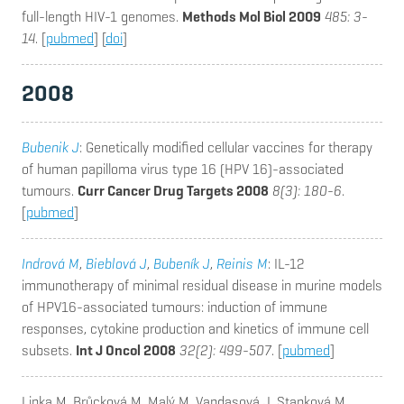
full-length HIV-1 genomes.
Methods Mol Biol 2009
485: 3-
14
. [
pubmed
] [
doi
]
2008
Bubenik J
: Genetically modified cellular vaccines for therapy
of human papilloma virus type 16 (HPV 16)-associated
tumours.
Curr Cancer Drug Targets 2008
8(3): 180-6
.
[
pubmed
]
Indrová M
,
Bieblová J
,
Bubeník J
,
Reinis M
: IL-12
immunotherapy of minimal residual disease in murine models
of HPV16-associated tumours: induction of immune
responses, cytokine production and kinetics of immune cell
subsets.
Int J Oncol 2008
32(2): 499-507
. [
pubmed
]
Linka M, Brůcková M, Malý M, Vandasová J, Stanková M,