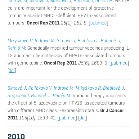
Indrová M
,
Símová J
,
Bieblová J
,
Bubeník J
,
Reinis M
: NK1.1+
cells are important for the development of protective
immunity against MHC I-deficient, HPV16-associated
tumours.
Oncol Rep 2011
25(1): 281-8
. [
pubmed
]
Mikyšková R
,
Indrová M
,
Símová J
,
Bieblová J
,
Bubeník J
,
Reiniš M
: Genetically modified tumour vaccines producing IL-
12 augment chemotherapy of HPV16-associated tumours
with gemcitabine.
Oncol Rep 2011
25(6): 1683-9
. [
pubmed
]
[
doi
]
Símová J
,
Polláková V
,
Indrová M
,
Mikyšková R
,
Bieblová J
,
Stěpánek I
,
Bubeník J
,
Reiniš M
: Immunotherapy augments
the effect of 5-azacytidine on HPV16-associated tumours
with different MHC class I-expression status.
Br J Cancer
2011
105(10): 1533-41
. [
pubmed
] [
doi
]
2010