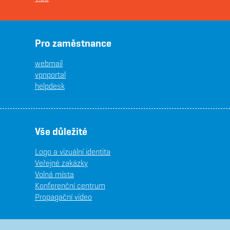
Pro zaměstnance
webmail
vpnportal
helpdesk
Vše důležité
Logo a vizuální identita
Veřejné zakázky
Volná místa
Konferenční centrum
Propagační video