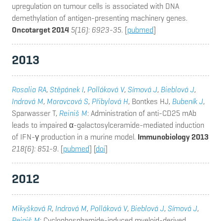
upregulation on tumour cells is associated with DNA
demethylation of antigen-presenting machinery genes.
Oncotarget 2014
5(16): 6923-35
. [
pubmed
]
2013
Rosalia RA
,
Stěpánek I
,
Polláková V
,
Símová J
,
Bieblová J
,
Indrová M
,
Moravcová S
,
Přibylová H
, Bontkes HJ,
Bubeník J
,
Sparwasser T,
Reiniš M
: Administration of anti-CD25 mAb
leads to impaired α-galactosylceramide-mediated induction
of IFN-γ production in a murine model.
Immunobiology 2013
218(6): 851-9
. [
pubmed
] [
doi
]
2012
Mikyšková R
,
Indrová M
,
Polláková V
,
Bieblová J
,
Símová J
,
Reiniš M
: Cyclophosphamide-induced myeloid-derived