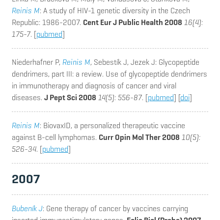
Reinis M
: A study of HIV-1 genetic diversity in the Czech
Republic: 1986-2007.
Cent Eur J Public Health 2008
16(4):
175-7
. [
pubmed
]
Niederhafner P,
Reinis M
, Sebestík J, Jezek J
: Glycopeptide
dendrimers, part III: a review. Use of glycopeptide dendrimers
in immunotherapy and diagnosis of cancer and viral
diseases.
J Pept Sci 2008
14(5): 556-87
. [
pubmed
] [
doi
]
Reinis M
: BiovaxID, a personalized therapeutic vaccine
against B-cell lymphomas.
Curr Opin Mol Ther 2008
10(5):
526-34
. [
pubmed
]
2007
Bubeník J
: Gene therapy of cancer by vaccines carrying