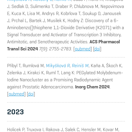
J, Sedlak D, Sulimenko T, Draber P, Chlubnova M, Nepovimova
E, Kuca K, Lisa M, Andrys R, Kobrlova T, Soukup O, Janousek
J, Prchal L, Bartek J, Musilek K, Hodny Z
: Discovery of a 6-
Aminobenzo[]thiophene 1,1-Dioxide Derivative (K2071) with a
Signal Transducer and Activator of Transcription 3 Inhibitory,
Antimitotic, and Senotherapeutic Activities.
ACS Pharmacol
Transl Sci 2024
7(9): 2755-2783
. [
pubmed
] [
doi
]
Přibyl T, Rumlová M,
Mikyšková R
,
Reiniš M
, Kaňa A, Škoch K,
Zelenka J, Kirakci K, Ruml T, Lang K
: PEGylated Molybdenum-
Iodine Nanocluster as a Promising Radiodynamic Agent
against Prostatic Adenocarcinoma.
Inorg Chem 2024
.
[
pubmed
] [
doi
]
2023
Holicek P, Truxova I, Rakova J, Salek C, Hensler M, Kovar M,