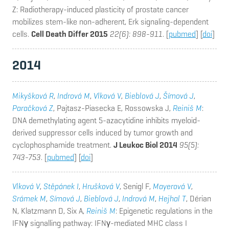
Z
: Radiotherapy-induced plasticity of prostate cancer
mobilizes stem-like non-adherent, Erk signaling-dependent
cells.
Cell Death Differ 2015
22(6): 898-911
. [
pubmed
] [
doi
]
2014
Mikyšková R
,
Indrová M
,
Vlková V
,
Bieblová J
,
Šímová J
,
Paračková Z
, Pajtasz-Piasecka E, Rossowska J,
Reiniš M
:
DNA demethylating agent 5-azacytidine inhibits myeloid-
derived suppressor cells induced by tumor growth and
cyclophosphamide treatment.
J Leukoc Biol 2014
95(5):
743-753
. [
pubmed
] [
doi
]
Vlková V
,
Stěpánek I
,
Hrušková V
, Senigl F,
Mayerová V
,
Srámek M
,
Símová J
,
Bieblová J
,
Indrová M
,
Hejhal T
, Dérian
N, Klatzmann D, Six A,
Reiniš M
: Epigenetic regulations in the
IFNγ signalling pathway: IFNγ-mediated MHC class I