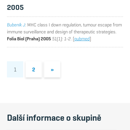
2005
Bubeník J
: MHC class I down regulation, tumour escape from
immune surveillance and design of therapeutic strategies.
Folia Biol (Praha) 2005
51(1): 1-2
. [
pubmed
]
1
2
»
Další informace o skupině