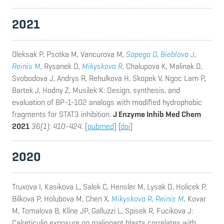
2021
Oleksak P, Psotka M, Vancurova M,
Sapega O
,
Bieblova J
,
Reinis M
, Rysanek D,
Mikyskova R
, Chalupova K, Malinak D,
Svobodova J, Andrys R, Rehulkova H, Skopek V, Ngoc Lam P,
Bartek J, Hodny Z, Musilek K
: Design, synthesis, and
evaluation of BP-1-102 analogs with modified hydrophobic
fragments for STAT3 inhibition.
J Enzyme Inhib Med Chem
2021
36(1): 410-424
. [
pubmed
] [
doi
]
2020
Truxova I, Kasikova L, Salek C, Hensler M, Lysak D, Holicek P,
Bilkova P, Holubova M, Chen X,
Mikyskova R
,
Reinis M
, Kovar
M, Tomalova B, Kline JP, Galluzzi L, Spisek R, Fucikova J
:
Calreticulin exposure on malignant blasts correlates with