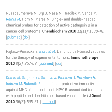
Nussbaumerová M, Srp J, Mása M, Hradilek M, Sanda M,
Reinis M
, Horn M, Mares M
: Single- and double-headed
chemical probes for detection of active cathepsin D in a
cancer cell proteome.
Chembiochem 2010
11(11): 1538-41
.
[
pubmed
] [
doi
]
Pajtasz-Piasecka E,
Indrová M
: Dendritic cell-based vaccines
for the therapy of experimental tumors.
Immunotherapy
2010
2(2): 257-68
. [
pubmed
] [
doi
]
Reinis M
,
Stepanek I
,
Simova J
,
Bieblova J
,
Pribylova H
,
Indrova M
,
Bubenik J
: Induction of protective immunity
against MHC class I-deficient, HPV16-associated tumours
with peptide and dendritic cell-based vaccines.
Int J Oncol
2010
36(3): 545-51
. [
pubmed
]