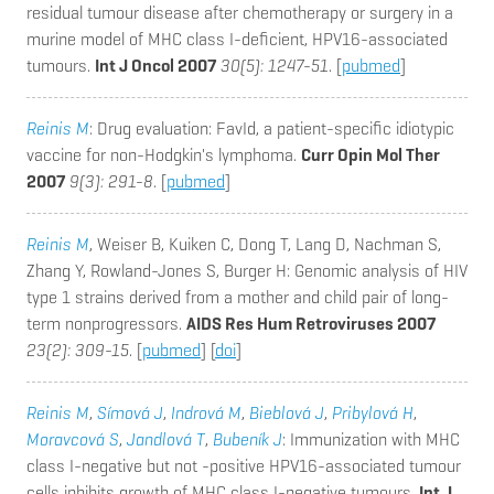
residual tumour disease after chemotherapy or surgery in a
murine model of MHC class I-deficient, HPV16-associated
tumours.
Int J Oncol 2007
30(5): 1247-51
. [
pubmed
]
Reinis M
: Drug evaluation: FavId, a patient-specific idiotypic
vaccine for non-Hodgkin's lymphoma.
Curr Opin Mol Ther
2007
9(3): 291-8
. [
pubmed
]
Reinis M
, Weiser B, Kuiken C, Dong T, Lang D, Nachman S,
Zhang Y, Rowland-Jones S, Burger H
: Genomic analysis of HIV
type 1 strains derived from a mother and child pair of long-
term nonprogressors.
AIDS Res Hum Retroviruses 2007
23(2): 309-15
. [
pubmed
] [
doi
]
Reinis M
,
Símová J
,
Indrová M
,
Bieblová J
,
Pribylová H
,
Moravcová S
,
Jandlová T
,
Bubeník J
: Immunization with MHC
class I-negative but not -positive HPV16-associated tumour
cells inhibits growth of MHC class I-negative tumours.
Int J