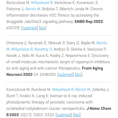
Burocziova M,
Mikyskova R
, Vanickova K, Kosanovic S,
Pokorna J,
Reinis M
, Brdicka T, Alberich-Jorda M
: Chronic
inflammation decreases HSC fitness by activating the
druggable Jak/Stat3 signaling pathway.
EMBO Rep 2022
,
e54729
. [
pubmed
] [
doi
]
Chrienova Z, Rysanek D, Oleksak P, Stary D, Bajda M,
Reinis
M
,
Mikyskova R
,
Novotny O
, Andrys R, Skarka A, Vasicova P,
Novak J, Valis M, Kuca K, Hodny Z, Nepovimova E
: Discovery
of small molecule mechanistic target of rapamycin inhibitors
as anti-aging and anti-cancer therapeutics.
Front Aging
Neurosci 2022
14: 1048260
. [
pubmed
] [
doi
]
Koncošová M, Rumlová M,
Mikyšková R
,
Reiniš M
, Zelenka J,
Ruml T, Kirakci K, Lang K
: Avenue to X-ray-induced
photodynamic therapy of prostatic carcinoma with
octahedral molybdenum cluster nanoparticles.
J Mater Chem
B 2022
10(17): 3303-3310
. [
pubmed
] [
doi
]