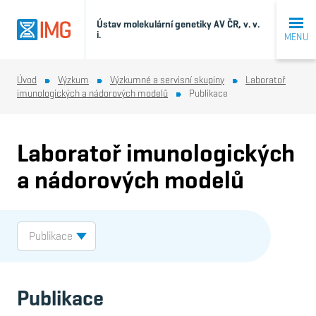
Ústav molekulární genetiky AV ČR, v. v.
i.
MENU
Úvod
Výzkum
Výzkumné a servisní skupiny
Laboratoř
imunologických a nádorových modelů
Publikace
Laboratoř imunologických
a nádorových modelů
Publikace