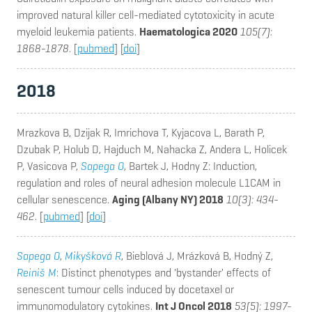
improved natural killer cell-mediated cytotoxicity in acute
myeloid leukemia patients.
Haematologica 2020
105(7):
1868-1878
. [
pubmed
] [
doi
]
2018
Mrazkova B, Dzijak R, Imrichova T, Kyjacova L, Barath P,
Dzubak P, Holub D, Hajduch M, Nahacka Z, Andera L, Holicek
P, Vasicova P,
Sapega O
, Bartek J, Hodny Z
: Induction,
regulation and roles of neural adhesion molecule L1CAM in
cellular senescence.
Aging (Albany NY) 2018
10(3): 434-
462
. [
pubmed
] [
doi
]
Sapega O
,
Mikyšková R
, Bieblová J, Mrázková B, Hodný Z,
Reiniš M
: Distinct phenotypes and 'bystander' effects of
senescent tumour cells induced by docetaxel or
immunomodulatory cytokines.
Int J Oncol 2018
53(5): 1997-