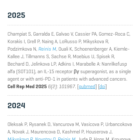
2025
Champiat S, Garralda E, Galvao V, Cassier PA, Gomez-Roca C,
Korakis I, Grell P, Naing A, LoRusso P, Mikyskova R,
Podzimkova N,
Reinis M
, Ouali K, Schoenenberger A, Kiemle-
Kallee J, Tillmanns S, Sachse R, Moebius U, Spisek R,
Bechard D, Jelinkova LP, Adkins I, Marabelle A
: Nanrilkefusp
alfa (SOT101), an IL-15 receptor βγ superagonist, as a single
agent or with anti-PD-1 in patients with advanced cancers.
Cell Rep Med 2025
6(2): 101967
. [
pubmed
] [
doi
]
2024
Oleksak P, Rysanek D, Vancurova M, Vasicova P, Urbancokova
A, Novak J, Maurencova D, Kashmel P, Houserova J,
Mikyskova R
,
Novotny O
,
Reinis M
, Juda P, Hons M, Kroupova