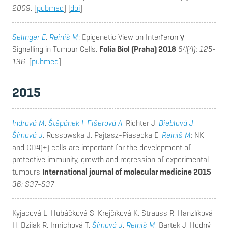
2009
. [
pubmed
] [
doi
]
Selinger E
,
Reiniš M
: Epigenetic View on Interferon γ
Signalling in Tumour Cells.
Folia Biol (Praha) 2018
64(4): 125-
136
. [
pubmed
]
2015
Indrová M
,
Štěpánek I
,
Fišerová A
, Richter J,
Bieblová J
,
Šímová J
, Rossowska J, Pajtasz-Piasecka E,
Reiniš M
: NK
and CD4(+) cells are important for the development of
protective immunity, growth and regression of experimental
tumours
International journal of molecular medicine 2015
36: S37-S37
.
Kyjacová L, Hubáčková S, Krejčíková K, Strauss R, Hanzlíková
H, Dzijak R, Imrichová T,
Šímová J
,
Reiniš M
, Bartek J, Hodný