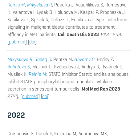
Reinis M
,
Mikyskova R
, Pasulka J, Vosahlikova S, Remesova
H, Valentova I, Lysak D, Holubova M, Kaspar P, Prochazka J,
Kasikova L, Spisek R, Galluzzi L, Fucikova J
: Type I interferon
signaling in malignant blasts contributes to treatment
efficacy in AML patients.
Cell Death Dis 2023
14(3): 209
.
[
pubmed
] [
doi
]
Mikyskova R
,
Sapeg O
, Psotka M,
Novotny O
, Hodny Z,
Balintova S
, Malinak D, Svobodova J, Andrys R, Rysanek D,
Musilek K,
Reinis M
: STAT3 inhibitor Stattic and its analogues
inhibit STAT3 phosphorylation and modulate cytokine
secretion in senescent tumour cells.
Mol Med Rep 2023
27(4)
. [
pubmed
] [
doi
]
2022
Grusanovic S, Danek P, Kuzmina M, Adamcova MK,