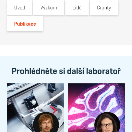
Úvod
Výzkum
Lidé
Granty
Publikace
Prohlédněte si další laboratoř