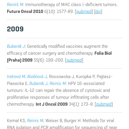
Reiniš M
: Immunotherapy of MHC class I-deficient tumors.
Future Oncol 2010
6(10): 1577-89
. [
pubmed
] [
doi
]
2009
Bubeník J
: Genetically modified vaccines augment the
efficacy of cancer surgery and chemotherapy.
Folia Biol
(Praha) 2009
55(6): 199-200
. [
pubmed
]
Indrová M
,
Bieblová J
, Rossowska J, Kuropka P, Pajtasz-
Piasecka E,
Bubeník J
,
Reinis M
: HPV 16-associated
tumours: IL-12 can repair the absence of cytotoxic and
proliferative responses of tumour infiltrating cells after
chemotherapy.
Int J Oncol 2009
34(1): 173-9
. [
pubmed
]
Kemal KS,
Reinis M
, Weiser B, Burger H
: Methods for viral
RNA isolation and PCR amplification for sequencing of near